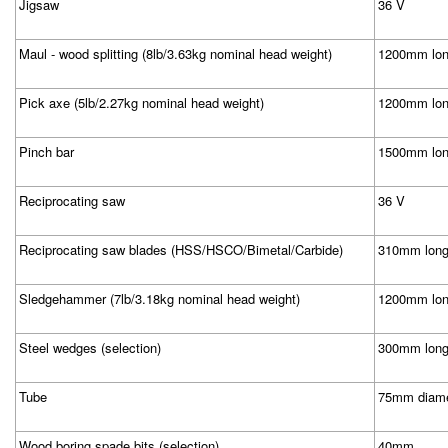
Jigsaw
36 V
Maul - wood splitting (8lb/3.63kg nominal head weight)
1200mm lon
Pick axe (5lb/2.27kg nominal head weight)
1200mm lon
Pinch bar
1500mm lo
Reciprocating saw
36 V
Reciprocating saw blades (HSS/HSCO/Bimetal/Carbide)
310mm lon
Sledgehammer (7lb/3.18kg nominal head weight)
1200mm lon
Steel wedges (selection)
300mm lon
Tube
75mm diame
Wood boring spade bits (selection)
40mm