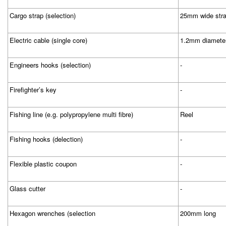
Cargo strap (selection)
25mm wide stra
Electric cable (single core)
1.2mm diameter
Engineers hooks (selection)
-
Firefighter’s key
-
Fishing line (e.g. polypropylene multi fibre)
Reel
Fishing hooks (delection)
-
Flexible plastic coupon
-
Glass cutter
-
Hexagon wrenches (selection
200mm long