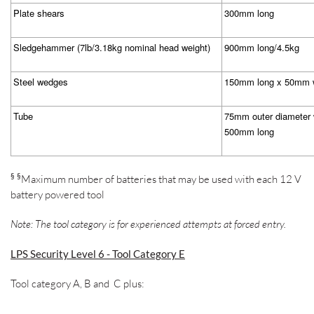
Plate shears
300mm long
Sledgehammer (7lb/3.18kg nominal head weight)
900mm long/4.5kg
Steel wedges
150mm long x 50mm 
Tube
75mm outer diameter 
500mm long
§
§
Maximum number of batteries that may be used with each 12 V
battery powered tool
Note: The tool category is for experienced attempts at forced entry.
LPS Security Level 6 - Tool Category E
Tool category A, B and C plus: