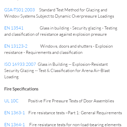
GSA-TS01:2003
Standard Test Method for Glazing and
Window Systems Subject to Dynamic Overpressure Loadings
EN 13541
Glass in building - Security glazing - Testing
and classification of resistance against explosion pressure
EN 13123-2
Windows, doors and shutters - Explosion
resistance - Requirements and classification
ISO 16933:2007
Glass in Building -- Explosion-Resistant
Security Glazing -- Test & Classification for Arena Air-Blast
Loading
Fire Specifications
UL 10C
Positive Fire Pressure Tests of Door Assemblies
EN 1363-1
Fire resistance tests –Part 1: General Requirements
EN 1364-1
Fire resistance tests for non-load-bearing elements