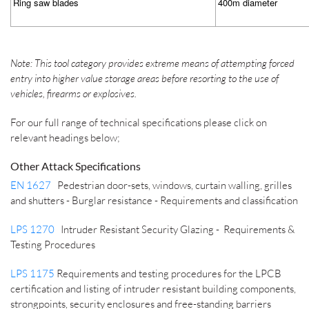
Ring saw blades
400m diameter
Note: This tool category provides extreme means of attempting forced
entry into higher value storage areas before resorting to the use of
vehicles, firearms or explosives.
For our full range of technical specifications please click on
relevant headings below;
Other Attack Specifications
EN 1627
Pedestrian door-sets, windows, curtain walling, grilles
and shutters - Burglar resistance - Requirements and classification
LPS 1270
Intruder Resistant Security Glazing - Requirements &
Testing Procedures
LPS 1175
Requirements and testing procedures for the LPCB
certification and listing of intruder resistant building components,
strongpoints, security enclosures and free-standing barriers