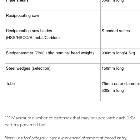
Reciprocating saw
Reciprocating saw blades
Standard series
(HSS/HSCO/Bimetal/Carbide)
Sledgehammer (7lb/3.18kg nominal head weight)
900mm long/4.5kg
Steel wedges (selection)
150mm long
Tube
75mm outer diameter
500mm long
***
Maximum number of batteries that may be used with each 18V
battery powered tool
Note: The tool category is for experienced attempts at forced entry.