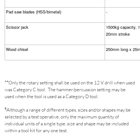
Pad saw blades (HSS/bimetal)
-
Scissor jack
1500kg capacity, 
20mm stroke
Wood chisel
250mm long x 25m
++
Only the rotary setting shall be used on the 12 V drill when used
was Category C tool.
The hammer/percussion setting may be
used when the tool is used as a Category D tool.
§
Although a range of different types, sizes and/or shapes may be
selected by a test operative, only the maximum quantity of
individual units of a single type, size and shape may be included
within a tool kit for any one test.