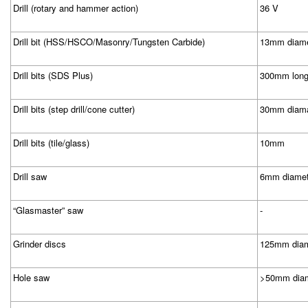
Drill (rotary and hammer action)
36 V
Drill bit (HSS/HSCO/Masonry/Tungsten Carbide)
13mm diamet
Drill bits (SDS Plus)
300mm lon
Drill bits (step drill/cone cutter)
30mm diama
Drill bits (tile/glass)
10mm
Drill saw
6mm diamet
“Glasmaster” saw
-
Grinder discs
125mm diam
Hole saw
>50mm diam