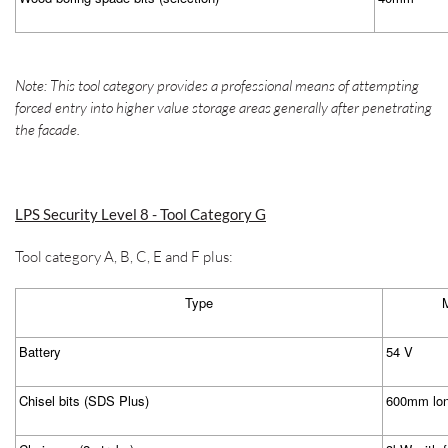
Note: This tool category provides a professional means of attempting
forced entry into higher value storage areas generally after penetrating
the facade.
LPS Security Level 8 - Tool Category G
Tool category A, B, C, E and F plus:
Type
M
Battery
54 V
Chisel bits (SDS Plus)
600mm lo