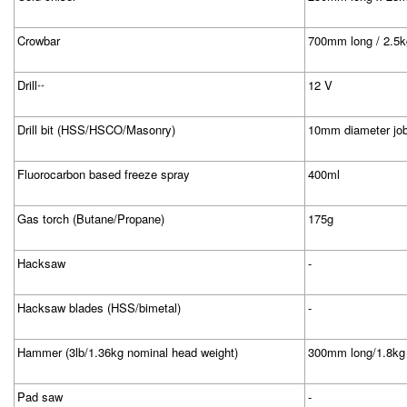
Crowbar
700mm long / 2.5k
Drill
12 V
++
Drill bit (HSS/HSCO/Masonry)
10mm diameter jo
Fluorocarbon based freeze spray
400ml
Gas torch (Butane/Propane)
175g
Hacksaw
-
Hacksaw blades (HSS/bimetal)
-
Hammer (3lb/1.36kg nominal head weight)
300mm long/1.8kg
Pad saw
-