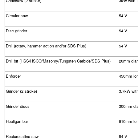
Chainsaw (2 stroke)
3kW with f
Circular saw
54 V
Disc grinder
54 V
Drill (rotary, hammer action and/or SDS Plus)
54 V
Drill bit (HSS/HSCO/Masonry/Tungsten Carbide/SDS Plus)
20mm diam
Enforcer
450mm lon
Grinder (2 stroke)
3.7kW with 
Grinder discs
300mm di
Hooligan bar
910mm lo
Reciprocating saw
54 V