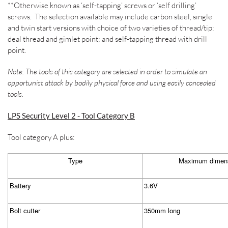
**Otherwise known as ‘self-tapping’ screws or ‘self drilling’
screws.
The selection available may include carbon steel, single
and twin start versions with choice of two varieties of thread/tip:
deal thread and gimlet point; and self-tapping thread with drill
point.
Note: The tools of this category are selected in order to simulate an
opportunist attack by bodily physical force and using easily concealed
tools.
LPS Security Level 2 - Tool Category B
Tool category A plus:
Type
Maximum dimens
Battery
3.6V
Bolt cutter
350mm long