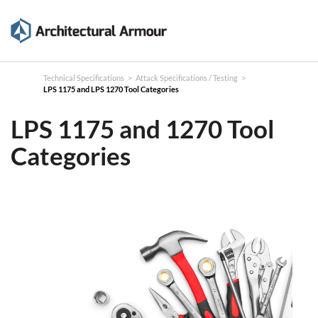
Products
Technical
Technical Specifications
>
Attack Specifications / Testing
>
LPS 1175 and LPS 1270 Tool Categories
Specifications
LPS 1175 and 1270
Tool
Case
Categories
Studies
About
News
Contact