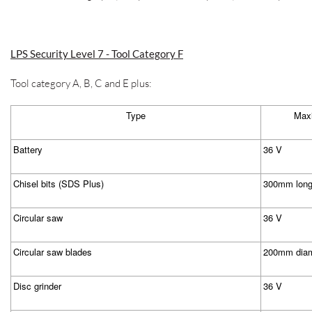
LPS Security Level 7 - Tool Category F
Tool category A, B, C and E plus:
Type
Maxi
Battery
36 V
Chisel bits (SDS Plus)
300mm lon
Circular saw
36 V
Circular saw blades
200mm diam
Disc grinder
36 V