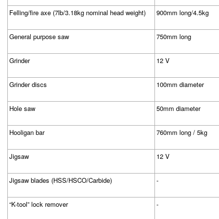
Felling/fire axe (7lb/3.18kg nominal head weight)
900mm long/4.5kg
General purpose saw
750mm long
Grinder
12 V
Grinder discs
100mm diameter
Hole saw
50mm diameter
Hooligan bar
760mm long / 5kg
Jigsaw
12 V
Jigsaw blades (HSS/HSCO/Carbide)
-
“K-tool” lock remover
-