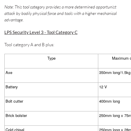
Note: This tool category provides a more determined opportunist
attack by bodily physical force and tools with a higher mechanical
advantage.
LPS Security Level 3 - Tool Category C
Tool category A and B plus:
Type
Maximum di
Axe
350mm long/1.5kg
Battery
12 V
Bolt cutter
400mm long
Brick bolster
250mm long x 75m
Cold chisel
250mm long x 28m