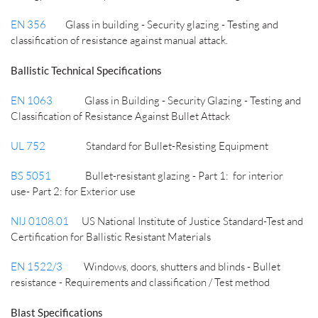
EN 356
Glass in building - Security glazing - Testing and
classification of resistance against manual attack.
Ballistic Technical Specifications
EN 1063
Glass in Building - Security Glazing - Testing and
Classification of Resistance Against Bullet Attack
UL 752
Standard for Bullet-Resisting Equipment
BS 5051
Bullet-resistant glazing - Part 1: for interior
use-
Part 2: for Exterior use
NIJ 0108.01
US National Institute of Justice Standard-Test and
Certification for Ballistic Resistant Materials
EN 1522/3
Windows, doors, shutters and blinds - Bullet
resistance - Requirements and classification /
Test method
Blast Specifications