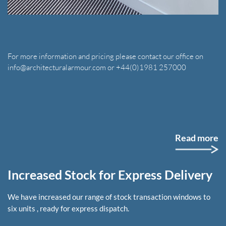
For more information and pricing please contact our office on
info@architecturalarmour.com or +44(0)1981 257000
Read more
Increased Stock for Express Delivery
We have increased our range of stock transaction windows to
six units , ready for express dispatch.