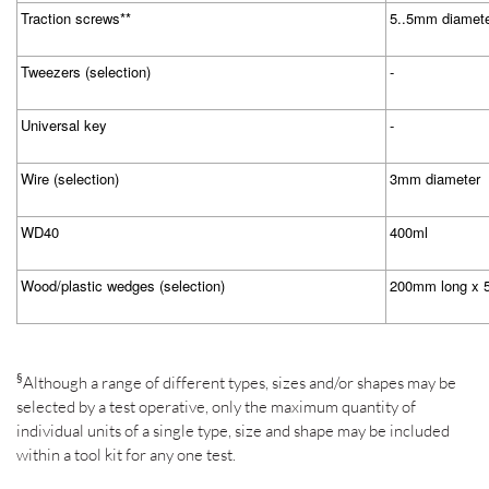
Traction screws**
5..5mm diamet
Tweezers (selection)
-
Universal key
-
Wire (selection)
3mm diameter
WD40
400ml
Wood/plastic wedges (selection)
200mm long x 
§
Although a range of different types, sizes and/or shapes may be
selected by a test operative, only the maximum quantity of
individual units of a single type, size and shape may be included
within a tool kit for any one test.