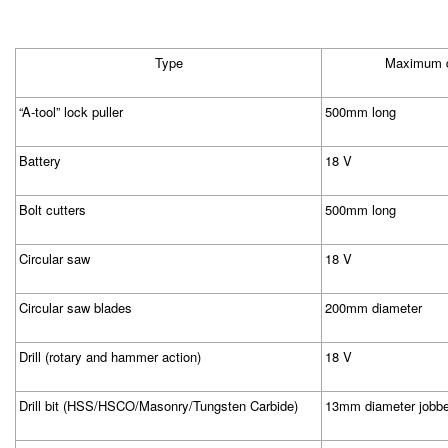
Type
Maximum d
“A-tool” lock puller
500mm long
Battery
18 V
Bolt cutters
500mm long
Circular saw
18 V
Circular saw blades
200mm diameter
Drill (rotary and hammer action)
18 V
Drill bit (HSS/HSCO/Masonry/Tungsten Carbide)
13mm diameter jobbe