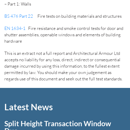
– Part 1: Walls
BS 476 Part 22
Fire tests on building materials and structures
EN 1634-1
Fire resistance and smoke control tests for door and
shutter assemblies, openable windows and elements of building
hardware
This is an extract not a full report and Architectural Armour Ltd
accepts no liability for any loss, direct, indirect or consequential
damage incurred by using this information, to the fullest extent
permitted by law. You should make your own judgement as
regards use of this document and seek out the full test standards.
Latest News
Split Height Transaction Window