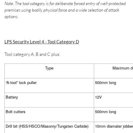
Note: The tool category is for deliberate forced entry of well-protected
premises using bodily physical force and a wide selection of attack
options.
LPS Security Level 4 - Tool Category D
Tool category A, B and C plus:
Type
Maximum di
“A-tool” lock puller
500mm long
Battery
12V
Bolt cutters
500mm long
Drill bit (HSS/HSCO/Masonry/Tungsten Carbide)
10mm diamater jobbe