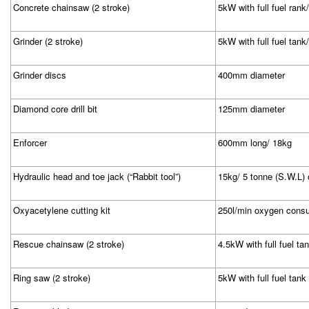
Concrete chainsaw (2 stroke)
5kW with full fuel ran
Grinder (2 stroke)
5kW with full fuel tank
Grinder discs
400mm diameter
Diamond core drill bit
125mm diameter
Enforcer
600mm long/ 18kg
Hydraulic head and toe jack (“Rabbit tool”)
15kg/ 5 tonne (S.W.L)
Oxyacetylene cutting kit
250l/min oxygen cons
Rescue chainsaw (2 stroke)
4.5kW with full fuel t
Ring saw (2 stroke)
5kW with full fuel tank