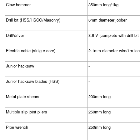
Claw hammer
350mm long/1kg
Drill bit (HSS/HSCO/Masonry)
6mm diameter jobber
Drill/driver
3.6 V (complete with drill bit
Electric cable (sinlg e core)
2.1mm diameter wire/1m lon
Junior hacksaw
-
Junior hacksaw blades (HSS)
-
Metal plate shears
200mm long
Multiple slip joint pliers
250mm long
Pipe wrench
250mm long