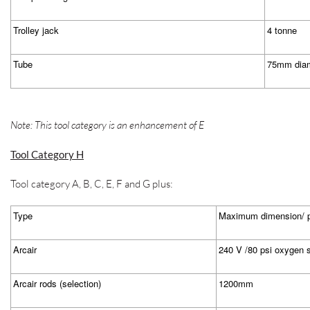
Trolley jack
4 tonne
Tube
75mm diam
Note: This tool category is an enhancement of E
Tool Category H
Tool category A, B, C, E, F and G plus:
Type
Maximum dimension/ p
Arcair
240 V /80 psi oxygen 
Arcair rods (selection)
1200mm