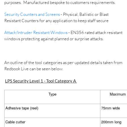
purposes. Manufactured bespoke to customers requirements.
Security Counters and Screens
- Physical, Ballistic or Blast
Resistant Counters for any application to keep staff secure
Attack/Intruder Resistant Windows
- EN356 rated attack resistant
windows protecting against planned or surprise attacks.
An outline of the tool categories as per updated details taken from
Redbook Live can be seen below.
LPS Security Level 1 - Tool Category A
Type
Maximum d
Adhesive tape (reel)
75mm wide
Cable cutter
200mm long