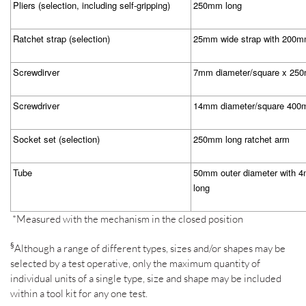
Pliers (selection, including self-gripping)
250mm long
Ratchet strap (selection)
25mm wide strap with 200m
Screwdirver
7mm diameter/square x 25
Screwdriver
14mm diameter/square 400
Socket set (selection)
250mm long ratchet arm
Tube
50mm outer diameter with 
long
*Measured with the mechanism in the closed position
§
Although a range of different types, sizes and/or shapes may be
selected by a test operative, only the maximum quantity of
individual units of a single type, size and shape may be included
within a tool kit for any one test.