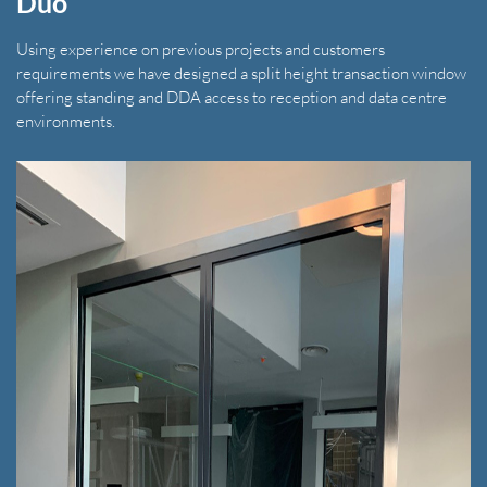
Duo
Using experience on previous projects and customers
requirements we have designed a split height transaction window
offering standing and DDA access to reception and data centre
environments.