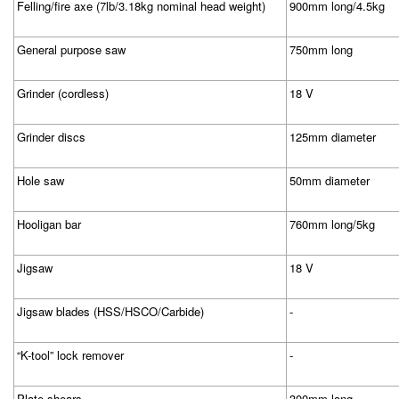
Felling/fire axe (7lb/3.18kg nominal head weight)
900mm long/4.5kg
General purpose saw
750mm long
Grinder (cordless)
18 V
Grinder discs
125mm diameter
Hole saw
50mm diameter
Hooligan bar
760mm long/5kg
Jigsaw
18 V
Jigsaw blades (HSS/HSCO/Carbide)
-
“K-tool” lock remover
-
Plate shears
300mm long