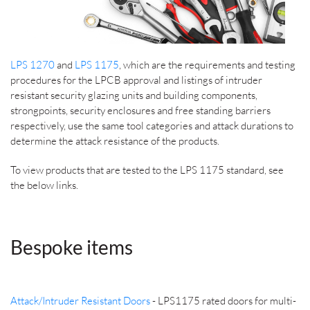
LPS 1270
and
LPS 1175
, which are the requirements and testing
procedures for the LPCB approval and listings of intruder
resistant security glazing units and building components,
strongpoints, security enclosures and free standing barriers
respectively, use the same tool categories and attack durations to
determine the attack resistance of the products.
To view products that are tested to the LPS 1175 standard, see
the below links.
Bespoke items
Attack/Intruder Resistant Doors
- LPS1175 rated doors for multi-