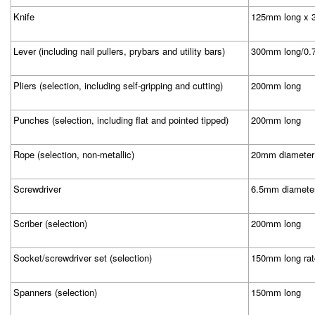
Knife
125mm long x 3
Lever (including nail pullers, prybars and utility bars)
300mm long/0.
Pliers (selection, including self-gripping and cutting)
200mm long
Punches (selection, including flat and pointed tipped)
200mm long
Rope (selection, non-metallic)
20mm diameter
Screwdriver
6.5mm diamete
Scriber (selection)
200mm long
Socket/screwdriver set (selection)
150mm long rat
Spanners (selection)
150mm long