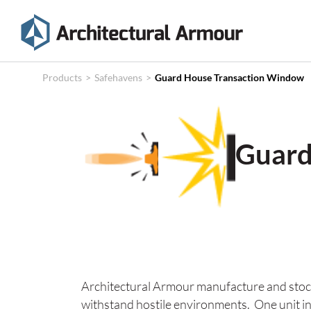
Products
Technical
Products
>
Safehavens
>
Guard House Transaction Window
Specifications
Case
Guard
Studies
About
News
Contact
Architectural Armour manufacture and stock
withstand hostile environments. One unit in