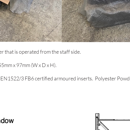
r that is operated from the staff side.
255mm x 97mm (W x D x H).
 EN1522/3 FB6 certified armoured inserts. Polyester Powder