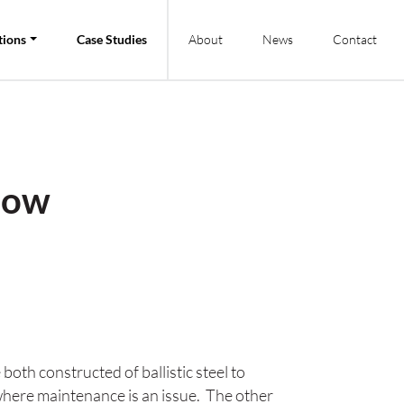
tions
Case Studies
About
News
Contact
dow
h constructed of ballistic steel to
where maintenance is an issue. The other