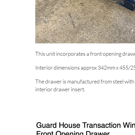
This unit incorporates a front opening drawe
Interior dimensions approx 342mm x 455/
The drawer is manufactured from steel with
interior drawer insert.