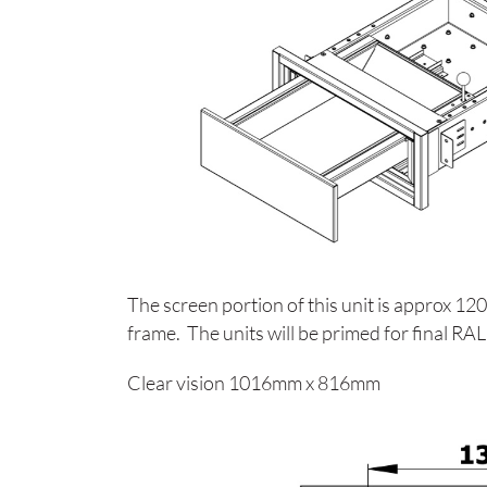
The screen portion of this unit is approx
frame. The units will be primed for final R
Clear vision 1016mm x 816mm