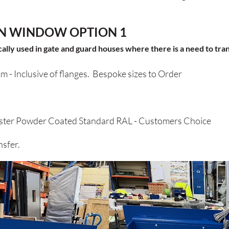
N WINDOW OPTION 1
ly used in gate and guard houses where there is a need to trans
m -
Inclusive of flanges. Bespoke sizes to Order
er Powder Coated Standard RAL - Customers Choice
sfer.