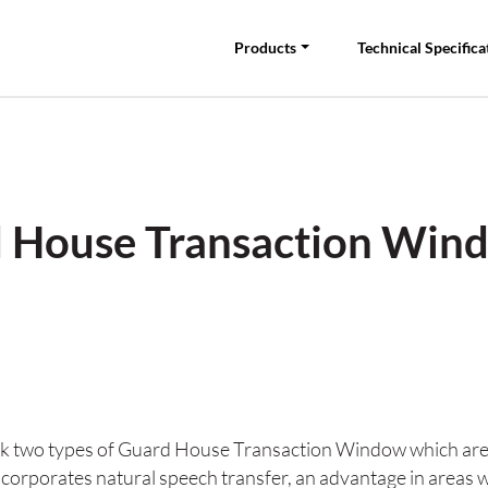
Products
Technical Specifica
 House Transaction Win
 two types of Guard House Transaction Window which are bot
corporates natural speech transfer, an advantage in areas 