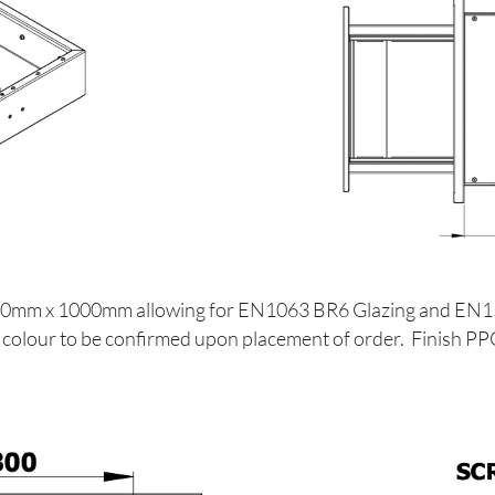
 1200mm x 1000mm allowing for EN1063 BR6 Glazing and EN
AL colour to be confirmed upon placement of order. Finish P