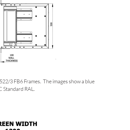
1522/3 FB6 Frames. The images show a blue
PC Standard RAL.