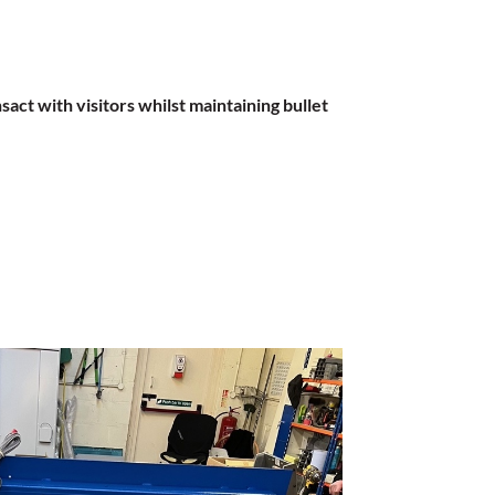
act with visitors whilst maintaining bullet