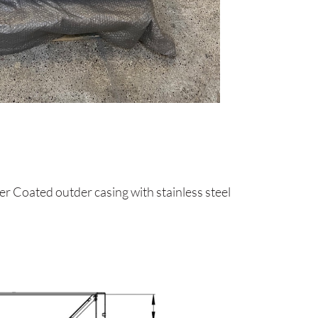
 Coated outder casing with stainless steel