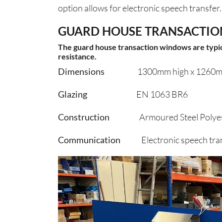
option allows for electronic speech transfer.
GUARD HOUSE TRANSACTIO
The guard house transaction windows are typical
resistance.
Dimensions
1300mm high x 1260m
Glazing
EN 1063 BR6
Construction
Armoured Steel Polyest
Communication
Electronic speech tran