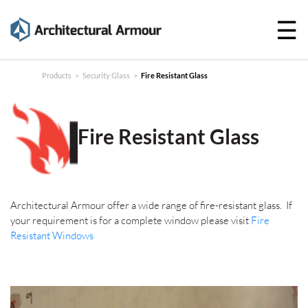
☰
Products
Technical
Products
>
Security Glass
>
Fire Resistant Glass
Specifications
Case
Fire Resistant Glass
Studies
About
Architectural Armour offer a wide range of fire-resistant glass. I
f
News
your requirement is for a complete window please visit
Fire
Resistant Windows
Contact