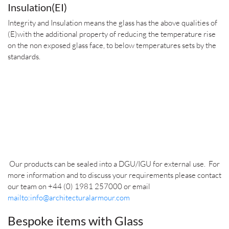
Insulation(EI)
Integrity and Insulation means the glass has the above qualities of
(E)with the additional property of reducing the temperature rise
on the non exposed glass face, to below temperatures sets by the
standards.
Our products can be sealed into a DGU/IGU for external use.
For
more information and to discuss your requirements please contact
our team on +44 (0) 1981 257000 or email
mailto:info@architecturalarmour.com
Bespoke items with Glass