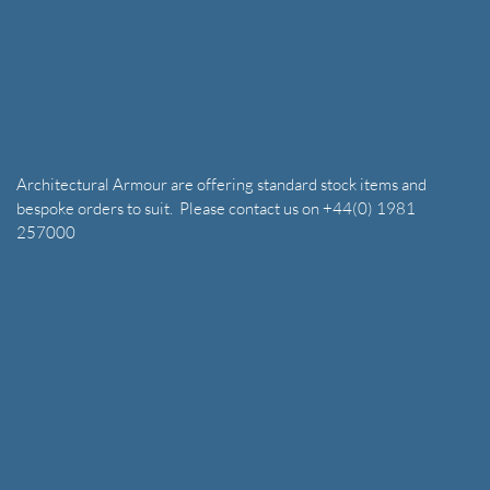
Architectural Armour are offering standard stock items and
bespoke orders to suit. Please contact us on +44(0) 1981
257000