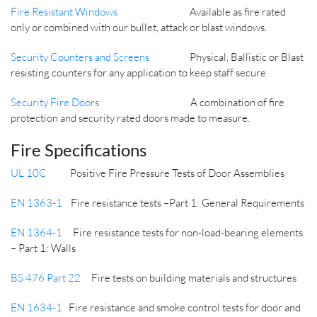
Fire Resistant Windows
Available as fire rated
only or combined with our bullet, attack or blast windows.
Security Counters and Screens
Physical, Ballistic or Blast
resisting counters for any application to keep staff secure
Security Fire Doors
A combination of fire
protection and security rated doors made to measure.
Fire Specifications
UL 10C
Positive Fire Pressure Tests of Door Assemblies
EN 1363-1
Fire resistance tests –Part 1: General Requirements
EN 1364-1
Fire resistance tests for non-load-bearing elements
– Part 1: Walls
BS 476 Part 22
Fire tests on building materials and structures
EN 1634-1
Fire resistance and smoke control tests for door and