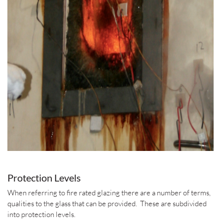
Protection Levels
When referring to fire rated glazing there are a number of terms,
qualities to the glass that can be provided. These are subdivided
into protection levels.