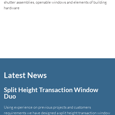
shutter assemblies, openable windows and elements of building
hardware
Latest News
Split Height Transaction Window
Duo
Using experience on previous projects and customers
requirements we have designed a split height transaction window