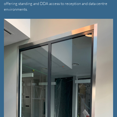
offering standing and DDA access to reception and data centre
environments.