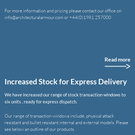
For more information and pricing please contact our office on
info@architecturalarmour.com or +44(0)1981 257000
Read more
Increased Stock for Express Delivery
We have increased our range of stock transaction windows to
six units , ready for express dispatch.
Our range of transaction windows include, physical attack
resistant and bullet resistant internal and external models. Please
see below an outline of our products.