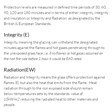
Protection levels are measured in defined time periods of 30, 60,
90, 120 and 180 minutes and in terms of either integrity,
integrity
and insulation or
Integrity and Radiation
, as designated by the
British & European Standards.
Integrity (E)
Integrity, meaning the glazing can withstand the designated
minutes against the flames and hot gases penetrating through to
the unexposed glass face,
i.e. if no flames or hot gases occurred on
the non fire side before 1 hour it would be E60 rated.
Radiation(EW)
Radiation and Integrity means the glass offers protection against
flames (E) but also the heat that emits from the flame. Heat
radiation through to the non exposed side should remain
below temperatures sets by the standards.
value of
15kW/m2
reducing the radiated heat to other materials and
people.