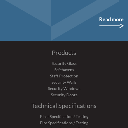
Read more
Products
Security Glass
Safehavens
Staff Protection
Security Walls
Security Windows
Security Doors
Technical Specifications
Blast Specification / Testing
Fire Specifications / Testing