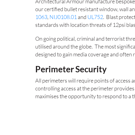
Architectural Armour manufacture bespoke 
our certified bullet resistant window, wall an
1063
,
NIJ0108.01
and
UL752
. Blast protec
standards with location threats of 12psi bla
On going political, criminal and terrorist thr
utilised around the globe. The most signific
designed to gain media coverage and often re
Perimeter Security
All perimeters will require points of access
controlling access at the perimeter provides
maximises the opportunity to respond to a 