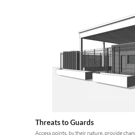
Threats to Guards
Access points, by their nature, provide cha