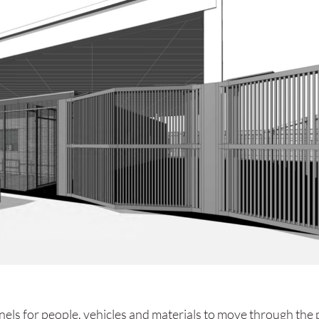
nnels for people, vehicles and materials to move through the