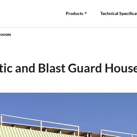
Products
Technical Specifica
Houses
stic and Blast Guard Hous