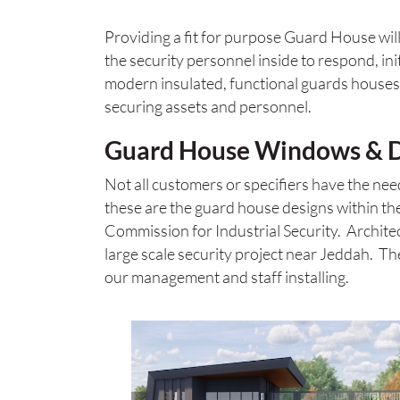
Providing a fit for purpose Guard House will 
the security personnel inside to respond, in
modern insulated, functional guards houses a
securing assets and personnel.
Guard House Windows & Do
Not all customers or specifiers have the ne
these are the guard house designs within the
Commission for Industrial Security. Archi
large scale security project near Jeddah. Th
our management and staff installing.