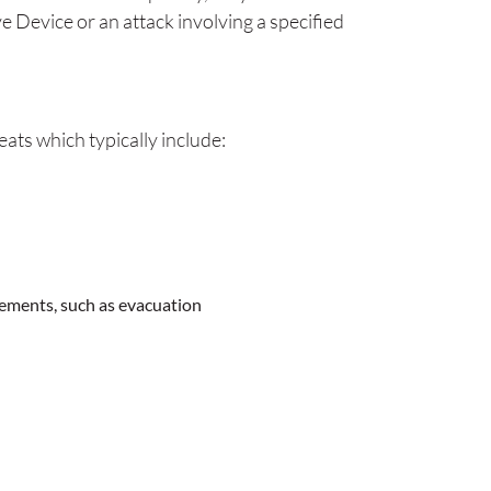
e Device or an attack involving a specified
ats which typically include:
rements, such as evacuation