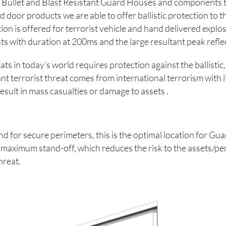
Bullet and Blast Resistant Guard Houses and components t
d door products we are able to offer ballistic protection to t
tion is offered for terrorist vehicle and hand delivered exp
sts with duration at 200ms and the large resultant peak refl
eats in today’s world requires protection against the ballisti
ant terrorist threat comes from international terrorism with 
sult in mass casualties or damage to assets .
 and for secure perimeters, this is the optimal location for
 maximum stand-off, which reduces the risk to the assets/per
threat.