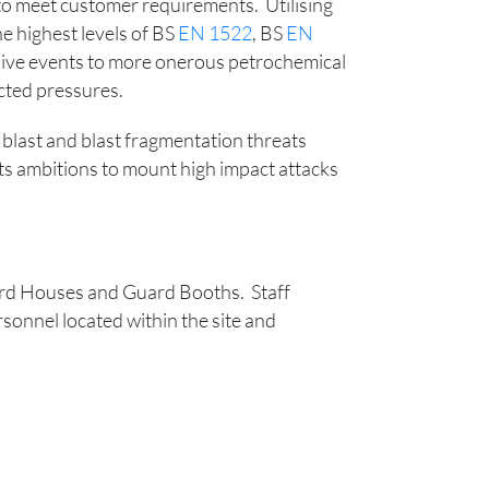
o meet customer requirements. Utilising
he highest levels of BS
EN 1522
, BS
EN
losive events to more onerous petrochemical
ected pressures.
c, blast and blast fragmentation threats
its ambitions to mount high impact attacks
 Guard Houses and Guard Booths.
Staff
sonnel located within the site and