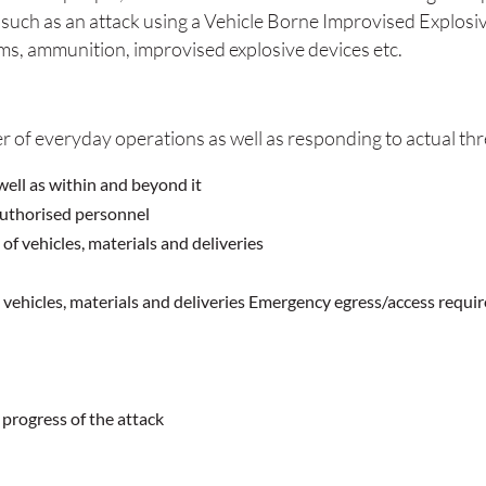
y such as an attack using a Vehicle Borne Improvised Explosiv
ms, ammunition, improvised explosive devices etc.
r of everyday operations as well as responding to actual thre
well as within and beyond it
authorised personnel
f vehicles, materials and deliveries
, vehicles, materials and deliveries Emergency egress/access requi
progress of the attack