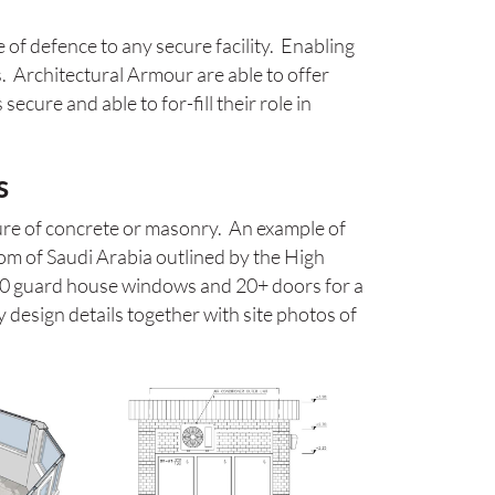
e of defence to any secure facility. Enabling
. Architectural Armour are able to offer
cure and able to for-fill their role in
s
ure of concrete or masonry. An example of
dom of Saudi Arabia outlined by the High
70 guard house windows and 20+ doors for a
 design details together with site photos of