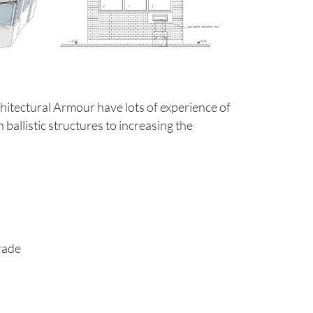
chitectural Armour have lots of experience of
ballistic structures to increasing the