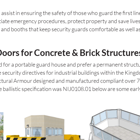
assist in ensuring the safety of those who guard the first lin
itiate emergency procedures, protect property and save lives
nd booths that keep security guards comfortable as well as se
ors for Concrete & Brick Structure
ed for a portable guard house and prefer a permanent struct
 security directives for industrial buildings within the King
tectural Armour designed and manufactured compliant over 
e ballistic specification was NIJ0108.01 below are some early