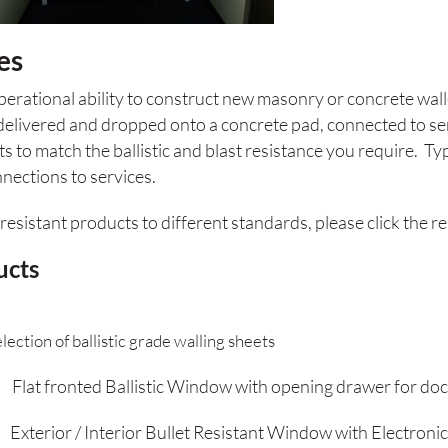
es
rational ability to construct new masonry or concrete wall
delivered and dropped onto a concrete pad, connected to se
o match the ballistic and blast resistance you require. Typi
nections to services.
resistant products to different standards, please click the r
ucts
stic grade walling sheets
at fronted Ballistic Window with opening drawer for doc
or / Interior Bullet Resistant Window with Electronic 