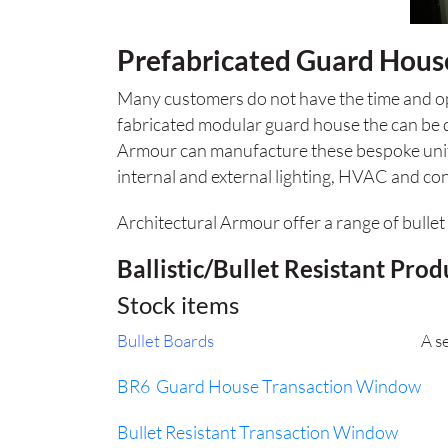
Prefabricated Guard Hous
Many customers do not have the time and ope
fabricated modular guard house the can be 
Armour can manufacture these bespoke units t
internal and external lighting, HVAC and con
Architectural Armour offer a range of bullet 
Ballistic/Bullet Resistant Prod
Stock items
Bullet Boards
A selection of balli
BR6 Guard House Transaction Window
Fl
Bullet Resistant Transaction Window
Exteri