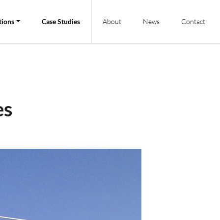
tions
Case Studies
About
News
Contact
es