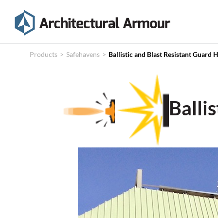
Products
Technical
Products
>
Safehavens
>
Ballistic and Blast Resistant Guard 
Specifications
Case
Balli
Studies
About
News
Contact