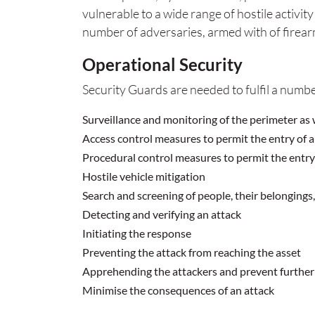
vulnerable to a wide range of hostile activit
number of adversaries, armed with of firear
Operational Security
Security Guards are needed to fulfil a numbe
Surveillance and monitoring of the perimeter as 
Access control measures to permit the entry of 
Procedural control measures to permit the entry o
Hostile vehicle mitigation
Search and screening of people, their belongings
Detecting and verifying an attack
Initiating the response
Preventing the attack from reaching the asset
Apprehending the attackers and prevent further 
Minimise the consequences of an attack