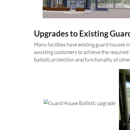
Upgrades to Existing Guar
Many facilities have existing guard houses i
assisting customers to achieve the required l
ballistic protection and functionality of othe