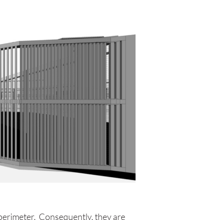
 perimeter. Consequently, they are