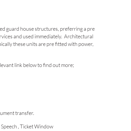
ed guard house structures, preferring a pre
rvices and used immediately. Architectural
cally these units are pre fitted with power,
elevant link below to find out more;
ument transfer.
Speech , Ticket Window