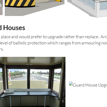
d Houses
n place and would prefer to upgrade rather than replace. Ar
evel of ballistic protection which ranges from armouring non 
rs.