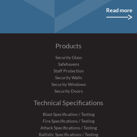
Read more
Products
Security Glass
Safehavens
Staff Protection
Security Walls
Security Windows
Security Doors
Technical Specifications
Blast Specification / Testing
Fire Specifications / Testing
Attack Specifications / Testing
Ballistic Specifications / Testing