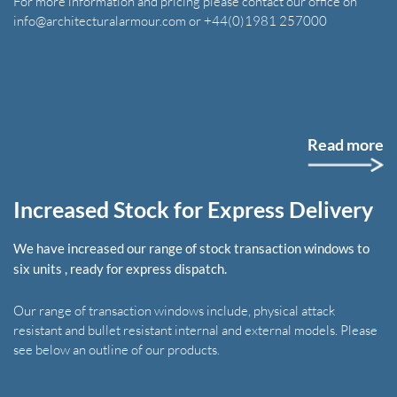
For more information and pricing please contact our office on
info@architecturalarmour.com or +44(0)1981 257000
Read more
Increased Stock for Express Delivery
We have increased our range of stock transaction windows to
six units , ready for express dispatch.
Our range of transaction windows include, physical attack
resistant and bullet resistant internal and external models. Please
see below an outline of our products.