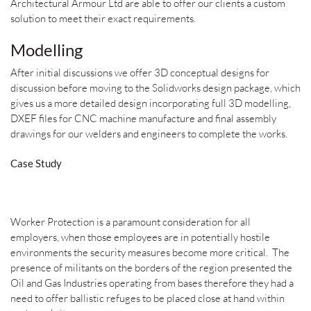
Architectural Armour Ltd are able to offer our clients a custom
solution to meet their exact requirements.
Modelling
After initial discussions we offer 3D conceptual designs for
discussion before moving to the Solidworks design package, which
gives us a more detailed design incorporating full 3D modelling,
DXEF files for CNC machine manufacture and final assembly
drawings for our welders and engineers to complete the works.
Case Study
Worker Protection is a paramount consideration for all
employers, when those employees are in potentially hostile
environments the security measures become more critical. The
presence of militants on the borders of the region presented the
Oil and Gas Industries operating from bases therefore they had a
need to offer ballistic refuges to be placed close at hand within