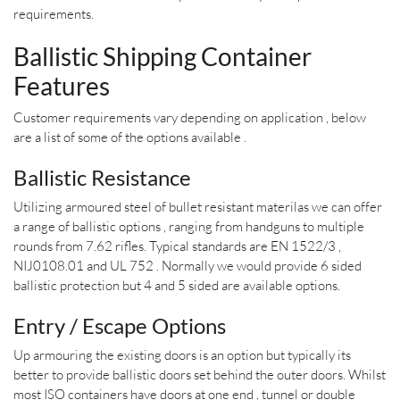
requirements.
Ballistic Shipping Container
Features
Customer requirements vary depending on application , below
are a list of some of the options available .
Ballistic Resistance
Utilizing armoured steel of bullet resistant materilas we can offer
a range of ballistic options , ranging from handguns to multiple
rounds from 7.62 rifles. Typical standards are EN 1522/3 ,
NIJ0108.01 and UL 752 . Normally we would provide 6 sided
ballistic protection but 4 and 5 sided are available options.
Entry / Escape Options
Up armouring the existing doors is an option but typically its
better to provide ballistic doors set behind the outer doors. Whilst
most ISO containers have doors at one end , tunnel or double