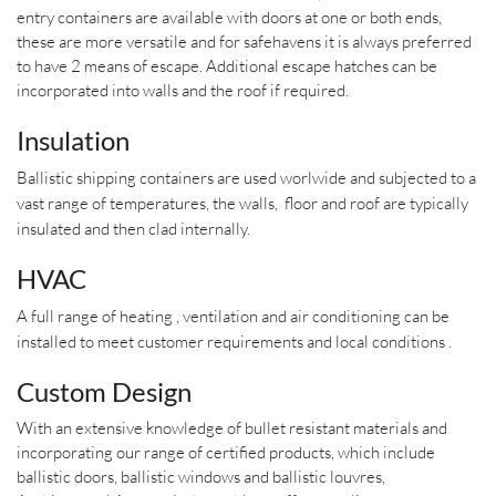
entry containers are available with doors at one or both ends,
these are more versatile and for safehavens it is always preferred
to have 2 means of escape. Additional escape hatches can be
incorporated into walls and the roof if required.
Insulation
Ballistic shipping containers are used worlwide and subjected to a
vast range of temperatures, the walls, floor and roof are typically
insulated and then clad internally.
HVAC
A full range of heating , ventilation and air conditioning can be
installed to meet customer requirements and local conditions .
Custom Design
With an extensive knowledge of bullet resistant materials and
incorporating our range of certified products, which include
ballistic doors, ballistic windows and ballistic louvres,