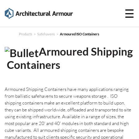
☰
Products
Technical
Products
>
Safehavens
>
Armoured ISO Containers
Specifications
Armoured Shipping
Case
Containers
Studies
About
Armoured Shipping Containers have many applications ranging
News
from ballistic safehavens to secure weapons storage . ISO
shipping containers make an excellent platform to build upon,
Contact
they can be shipped worldwide, offloaded and transported to site
using existing infrastructure. Available in a range of sizes, the
most popular are 20' and 40' modules in both standard and high
cube variants. All armoured shipping containers are bespoke
manufactured to suit clients specific security and operational