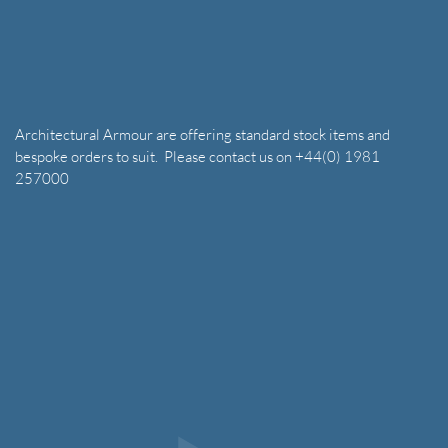
Architectural Armour are offering standard stock items and
bespoke orders to suit. Please contact us on +44(0) 1981
257000