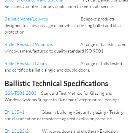
Resistant Counters for any application to keep staff secure
Ballistic Vents/Louvres
Bespoke products
designed to allow passage of air whilst offering bullet and blast
protection
Bullet Resistant Windows
A range of ballistic rated
windows manufactured to quality standard ISO 9001.
Bullet Resistant Doors
A range of fully tested
and certified ballistic single and double doors.
Ballistic Technical Specifications
GSA-TS01:2003
Standard Test Method for Glazing and
Window Systems Subject to Dynamic Overpressure Loadings
EN 13541
Glass in building - Security glazing - Testing
and classification of resistance against explosion pressure
EN 13123-2
Windows, doors and shutters - Explosion