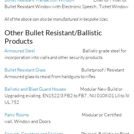
Bullet Resistant Window with Electronic Speech , Ticket Window
All of the above can also be manufactured in bespoke sizes.
Other Bullet Resistant/Ballistic
Products
Armoured Steel
Ballistic grade steel for
incorporation into walls and other security products
Bullet Resistant Glass
Bulletproof / Resistant
Armoured glass to resist from handguns to rifles
Ballistic and Blast Guard Houses
Modular New Build or
Upgrading existing. EN1522/3 FB2 to FB7 , NIJ 0108.01 LII to IV
UL 752
Panic Rooms
Modular or Certified
wall, Window and Doors
Security Counters and Screens
Physical, Ballistic or Blast