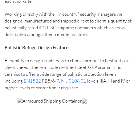
each worksite.
Working directly with the "in country" security managers we
designed, manufactured and shipped direct to client, a quantity of
ballistically rated 40 ft ISO shipping containers which are now
distributed amongst their remote locations.
Ballistic Refuge Design Features
Flexibility in design enables us to choose armour to best suit our
clients needs, these include certified steel, GRP aramids and
cermics to offer a wide range of ballistic protection levels
including
EN1522
FB5/6/7,
NIJ 0108.01
levels IIIA, III and IV or
higher levels of protection if required.