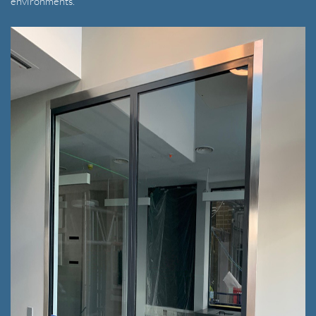
environments.