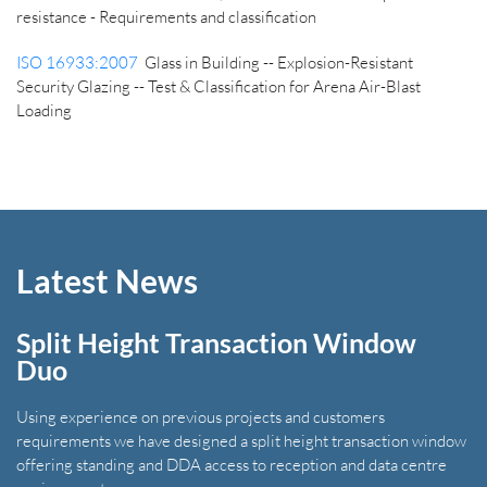
resistance - Requirements and classification
ISO 16933:2007
Glass in Building -- Explosion-Resistant
Security Glazing -- Test & Classification for Arena Air-Blast
Loading
Latest News
Split Height Transaction Window
Duo
Using experience on previous projects and customers
requirements we have designed a split height transaction window
offering standing and DDA access to reception and data centre