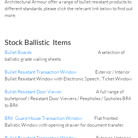
Architectural Armour offer a range of bullet resistant products to
different standards, please click the relevant link below to find out
more;
Stock Ballistic Items
Bullet Boards
A selection of
ballistic grade walling sheets
Bullet Resistant Transaction Window
Exterior / Interior
Bullet Resistant Window with Electronic Speech , Ticket Window
Bullet Resistant Door Viewer
A full range of
bulletproof / Resistant Door Viewers / Peepholes / Spyholes BR4
to BR6
BR6 Guard House Transaction Window
Flat fronted
Ballistic Window with opening drawer for document transfer.
Bullet Resistant Transaction Window
Exterior / Interior